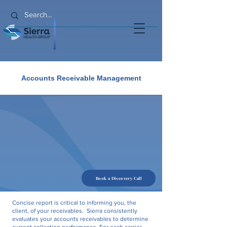
Accounts Receivable Management
Book a Discovery Call
Concise report is critical to informing you, the
client, of your receivables. Sierra consistently
evaluates your accounts receivables to determine